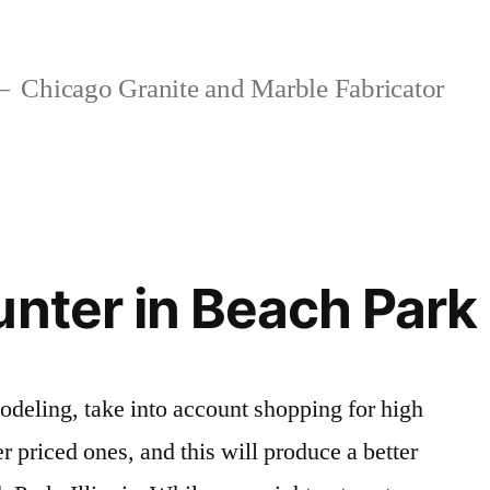
Chicago Granite and Marble Fabricator
unter in Beach Park
eling, take into account shopping for high
er priced ones, and this will produce a better