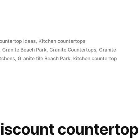
ountertop ideas
,
Kitchen countertops
,
Granite Beach Park
,
Granite Countertops
,
Granite
itchens
,
Granite tile Beach Park
,
kitchen countertop
discount counterto