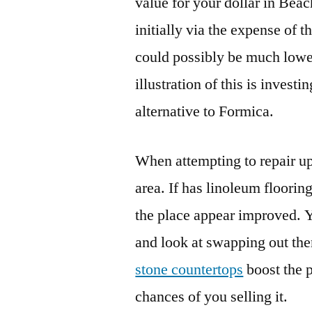
value for your dollar in Beac
initially via the expense of 
could possibly be much lower
illustration of this is investi
alternative to Formica.
When attempting to repair up 
area. If has linoleum floori
the place appear improved. 
and look at swapping out the
stone countertops
boost the p
chances of you selling it.