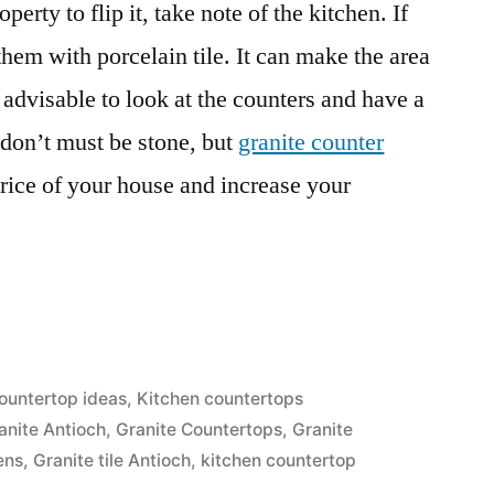
perty to flip it, take note of the kitchen. If
them with porcelain tile. It can make the area
is advisable to look at the counters and have a
 don’t must be stone, but
granite counter
rice of your house and increase your
ountertop ideas
,
Kitchen countertops
anite Antioch
,
Granite Countertops
,
Granite
ens
,
Granite tile Antioch
,
kitchen countertop