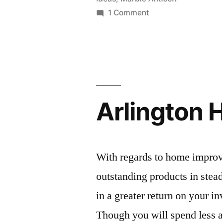
on
1 Comment
Kitchen
countertop
ideas
Arlington 
With regards to home improv
outstanding products in stead
in a greater return on your i
Though you will spend less at 