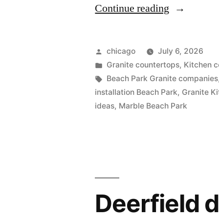
“Granite
Continue reading
counter
in
Posted
chicago
July 6, 2026
Beach
by
Posted
Granite countertops
,
Kitchen c
in
Tags:
Beach Park Granite companies
Park”
installation Beach Park
,
Granite K
ideas
,
Marble Beach Park
Deerfield 