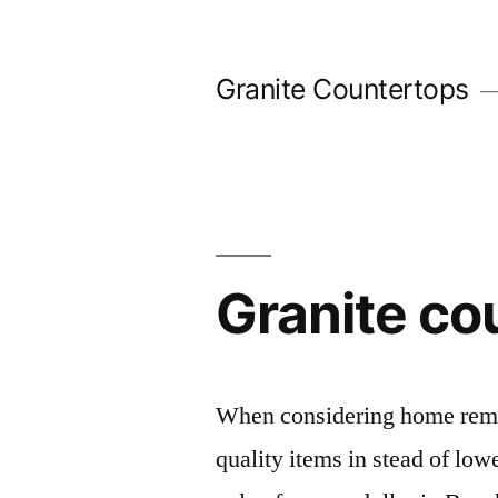
Skip
to
Granite Countertops
content
Granite co
When considering home remod
quality items in stead of low