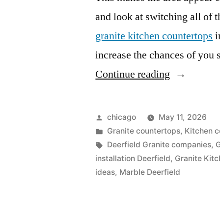
and look at switching all of 
granite kitchen countertops
i
increase the chances of you se
“Deerfield
Continue reading
discount
countertop
Posted
chicago
May 11, 2026
by
Posted
Granite countertops
,
Kitchen c
in
Tags:
Deerfield Granite companies
,
G
installation Deerfield
,
Granite Kit
ideas
,
Marble Deerfield