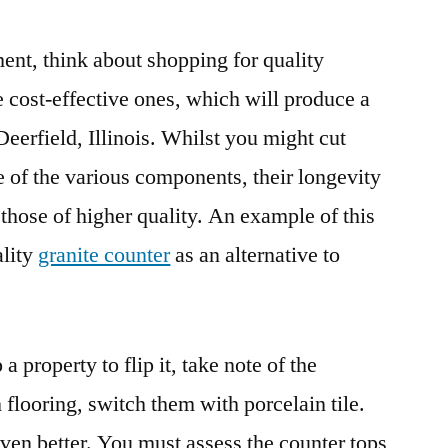
nt, think about shopping for quality
 cost-effective ones, which will produce a
Deerfield, Illinois. Whilst you might cut
se of the various components, their longevity
those of higher quality. An example of this
ality
granite counter
as an alternative to
 property to flip it, take note of the
 flooring, switch them with porcelain tile.
ven better. You must assess the counter tops