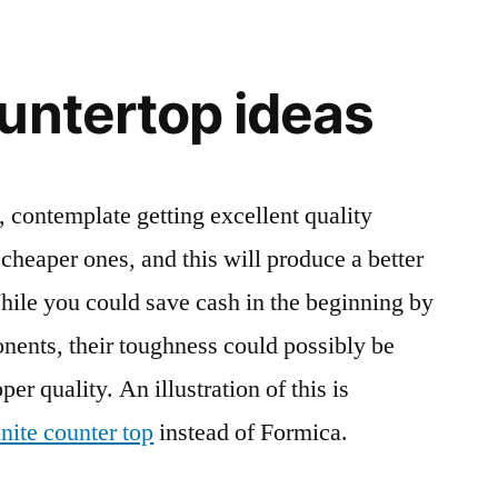
untertop ideas
 contemplate getting excellent quality
cheaper ones, and this will produce a better
While you could save cash in the beginning by
onents, their toughness could possibly be
er quality. An illustration of this is
nite counter top
instead of Formica.