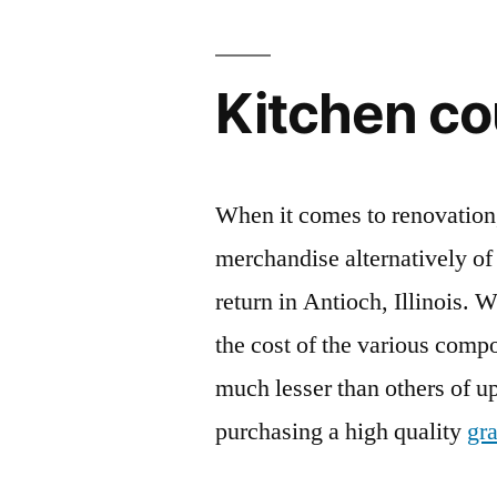
Kitchen co
When it comes to renovation,
merchandise alternatively of 
return in Antioch, Illinois. 
the cost of the various comp
much lesser than others of upp
purchasing a high quality
gra