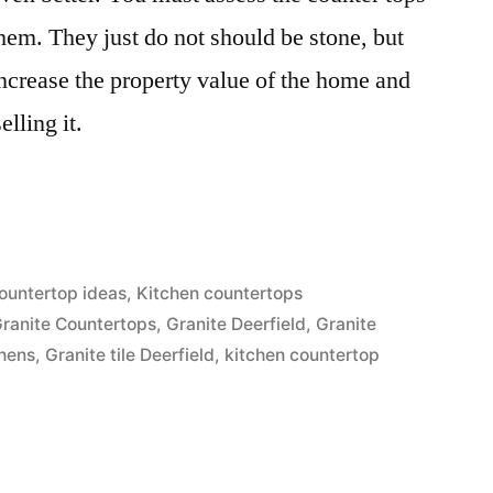
them. They just do not should be stone, but
ncrease the property value of the home and
lling it.
s”
ountertop ideas
,
Kitchen countertops
ranite Countertops
,
Granite Deerfield
,
Granite
chens
,
Granite tile Deerfield
,
kitchen countertop