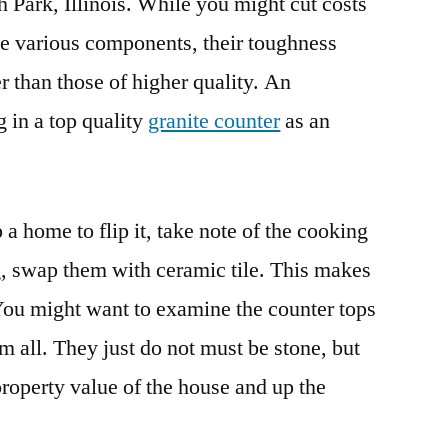
h Park, Illinois. While you might cut costs
the various components, their toughness
 than those of higher quality. An
ng in a top quality
granite counter
as an
a home to flip it, take note of the cooking
ng, swap them with ceramic tile. This makes
You might want to examine the counter tops
m all. They just do not must be stone, but
roperty value of the house and up the