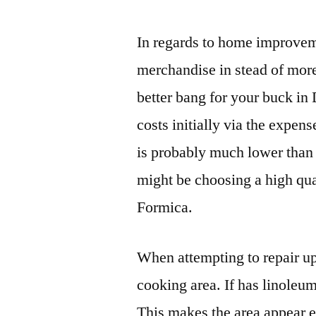
In regards to home improveme
merchandise in stead of more
better bang for your buck in 
costs initially via the expen
is probably much lower than 
might be choosing a high qu
Formica.
When attempting to repair up a
cooking area. If has linoleum
This makes the area appear e