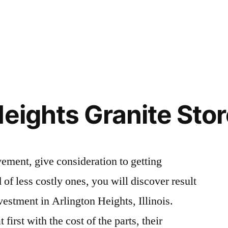
Heights Granite Sto
ement, give consideration to getting
 of less costly ones, you will discover result
nvestment in Arlington Heights, Illinois.
first with the cost of the parts, their