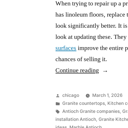
When trying to repair up a pro
has linoleum floors, replace 
look significantly better. It 
look at updating these. They
surfaces
improve the entire p
chances of selling it.
“Kitchen
Continue reading
countertop
ideas”
Posted
chicago
March 1, 2026
by
Posted
Granite countertops
,
Kitchen c
in
Tags:
Antioch Granite companies
,
Gr
installation Antioch
,
Granite Kitch
ideas
,
Marble Antioch